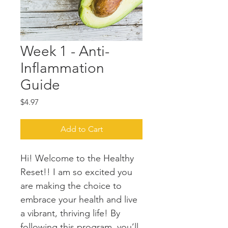
Week 1 - Anti-
Inflammation
Guide
Price
$4.97
Add to Cart
Hi! Welcome to the Healthy 
Reset!! I am so excited you 
are making the choice to 
embrace your health and live 
a vibrant, thriving life! By 
following this program, you’ll 