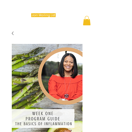
Keep it Movin Coach (K.I.M.)
Join Mailing List