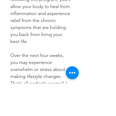
allow your body to heal from 
inflammation and experience 
relief from the chronic 
symptoms that are holding 
you back from living your 
best life. 
Over the next four weeks, 
you may experience 
overwhelm or stress about 
making lifestyle changes. 
That’s all perfectly normal! I 
want you to focus on taking 
each day as it comes and 
reach out for support, 
whether that’s in our 