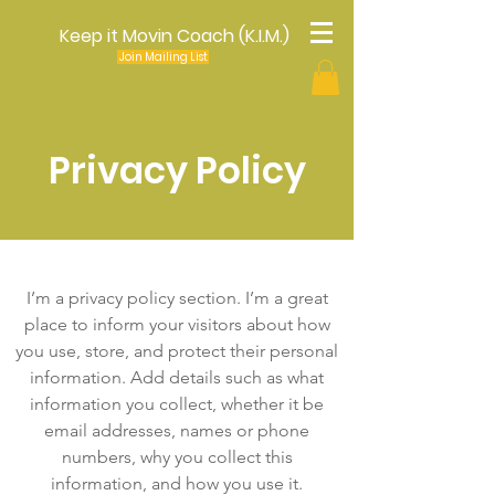
Keep it Movin Coach (K.I.M.)
Join Mailing List
Privacy Policy
I’m a privacy policy section. I’m a great
place to inform your visitors about how
you use, store, and protect their personal
information. Add details such as what
information you collect, whether it be
email addresses, names or phone
numbers, why you collect this
information, and how you use it.