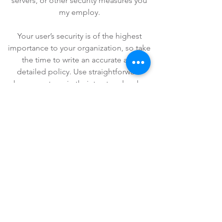
servers, or other security measures you
my employ.
Your user’s security is of the highest
importance to your organization, so take
the time to write an accurate and
detailed policy. Use straightforward
language to gain their trust and make
sure they keep coming back to your site!
We Need Your
Support Today!
Donate