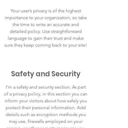
Your user’s privacy is of the highest
importance to your organization, so take
the time to write an accurate and
detailed policy. Use straightforward
language to gain their trust and make
sure they keep coming back to your site!
Safety and Security
I’m a safety and security section. As part
of a privacy policy, in this section you can
inform your visitors about how safely you
protect their personal information. Add
details such as encryption methods you
may use, firewalls employed on your