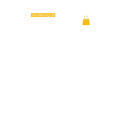
Keep it Movin Coach (K.I.M.)
Join Mailing List